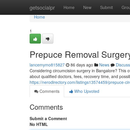
Home
getsocialpr
Home
New
Submit
Gro
Home
1
Prepuce Removal Surgery
lancemymo815827
86 days ago
News
Discuss
Considering circumcision surgery in Bangalore? This o
about qualified doctors, fees, recovery time, and poss
https://nerodirectory.com/listings13574459/prepuce-ci
Comments
Who Upvoted
Comments
Submit a Comment
No HTML