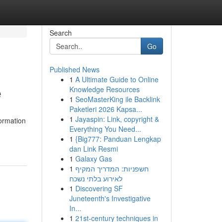
Search
Go
Published News
1
A Ultimate Guide to Online
e
Knowledge Resources
1
SeoMasterKing ile Backlink
Paketleri 2026 Kapsa...
1
Jayaspin: Link, copyright &
formation
Everything You Need...
1
{Big777: Panduan Lengkap
dan Link Resmi
1
Galaxy Gas
1
חשפניות: המדריך המקיף
לאירוע בלתי נשכח
1
Discovering SF
Juneteenth's Investigative
In...
1
21st-century techniques in