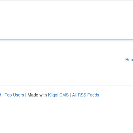
Rep
d
|
Top Users
| Made with
Kliqqi CMS
|
All RSS Feeds