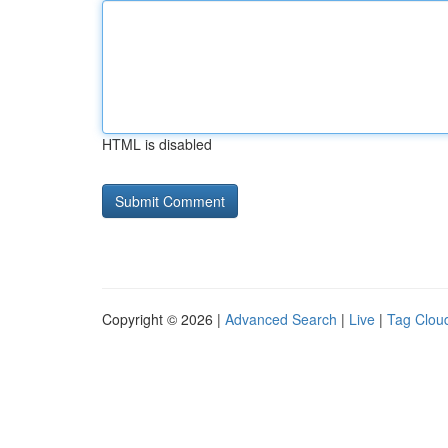
HTML is disabled
Copyright © 2026 |
Advanced Search
|
Live
|
Tag Clou