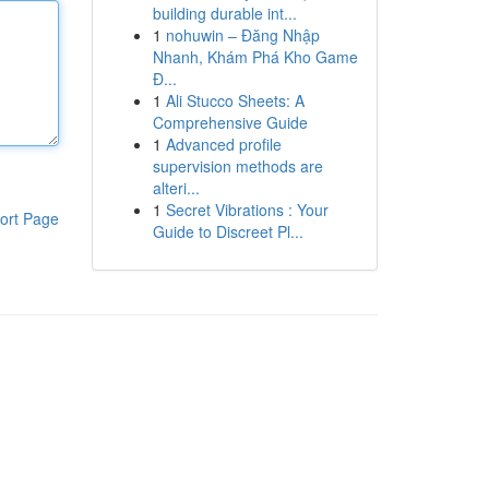
building durable int...
1
nohuwin – Đăng Nhập
Nhanh, Khám Phá Kho Game
Đ...
1
Ali Stucco Sheets: A
Comprehensive Guide
1
Advanced profile
supervision methods are
alteri...
1
Secret Vibrations : Your
ort Page
Guide to Discreet Pl...