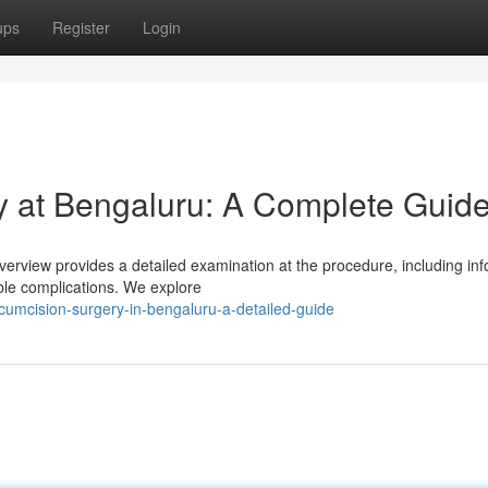
ups
Register
Login
 at Bengaluru: A Complete Guid
verview provides a detailed examination at the procedure, including in
ible complications. We explore
rcumcision-surgery-in-bengaluru-a-detailed-guide