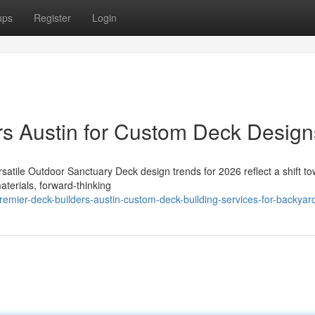
ups
Register
Login
rs Austin for Custom Deck Design
satile Outdoor Sanctuary Deck design trends for 2026 reflect a shift t
aterials, forward-thinking
mier-deck-builders-austin-custom-deck-building-services-for-backyar