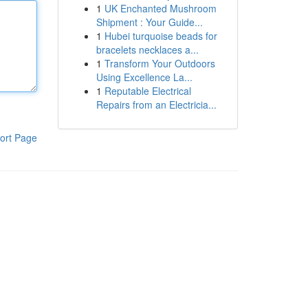
1
UK Enchanted Mushroom
Shipment : Your Guide...
1
Hubei turquoise beads for
bracelets necklaces a...
1
Transform Your Outdoors
Using Excellence La...
1
Reputable Electrical
Repairs from an Electricia...
ort Page