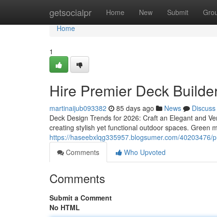
Home
getsocialpr
Home
New
Submit
Gro
Home
1
Hire Premier Deck Builde
martinaijub093382
85 days ago
News
Discuss
Deck Design Trends for 2026: Craft an Elegant and Ver
creating stylish yet functional outdoor spaces. Green m
https://haseebxlqg335957.blogsumer.com/40203476/pre
Comments
Who Upvoted
Comments
Submit a Comment
No HTML