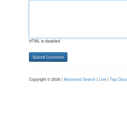
HTML is disabled
Copyright © 2026 |
Advanced Search
|
Live
|
Tag Clou