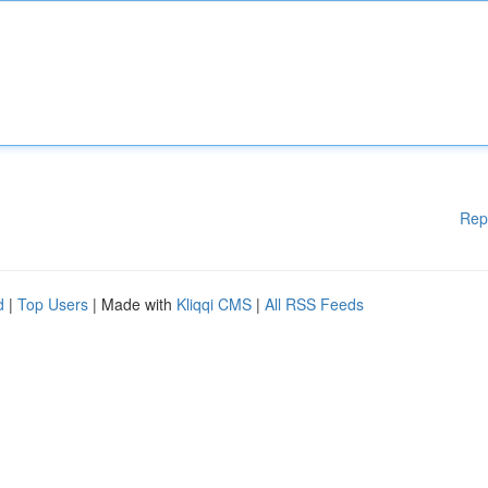
Rep
d
|
Top Users
| Made with
Kliqqi CMS
|
All RSS Feeds