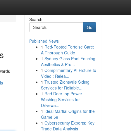
Search
Go
Published News
1
Red-Footed Tortoise Care:
s
A Thorough Guide
1
Sydney Glass Pool Fencing:
Aesthetics & Pro...
1
Complimentary AI Picture to
owards
Video : Relea...
1
Trusted Zionsville Siding
ds
Services for Reliable...
1
Red Deer top Power
Washing Services for
Drivewa...
1
Ideal Martial Origins for the
Game 5e
1
Cybersecurity Exports: Key
Trade Data Analysis