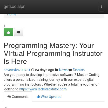
Home
getsocialpr
Togg
navi
Home
1
Programming Mastery: Your
Virtual Programming Instructor
Is Here
nevewxke700731
84 days ago
News
Discuss
Are you ready to develop impressive software ? Master Coding
offers a personalized training journey with our expert digital
programming instructors . Whether you're a total newcomer or
looking to
https://www.techstacktutor.com/
Comments
Who Upvoted