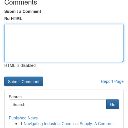
Comments
Submit a Comment
No HTML
HTML is disabled
Report Page
Search
Go
Published News
1
Navigating Industrial Chemical Supply: A Compre...