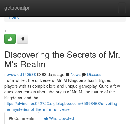
Home
getsocialpr
Togg
navi
Home
1
Discovering the Secrets of Mr.
M's Realm
nevewtod140538
83 days ago
News
Discuss
For a while , the universe of Mr. M Kingdoms has intrigued
players with its complex lore and unique gameplay. Quite a few
questions remain about the origin of Mr. M, the nature of the
kingdoms, and the
https://alvincmpc042723.digiblogbox.com/65696468/unveiling-
the-mysteries-of-the-mr-m-universe
Comments
Who Upvoted