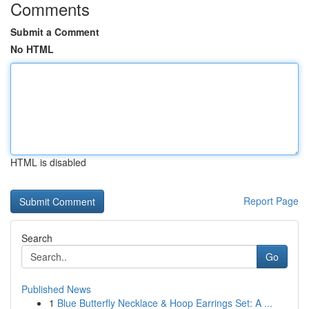
Comments
Submit a Comment
No HTML
HTML is disabled
Report Page
Search
Go
Published News
1
Blue Butterfly Necklace & Hoop Earrings Set: A ...