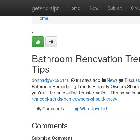
Home
getsocialpr
Home
New
Submit
Gro
Home
1
Bathroom Renovation Tren
Tips
donnadgwx595110
83 days ago
News
Discuss
Bathroom Remodeling Trends Property Owners Should K
you're in for an exciting transformation. The home im
remodel-trends-homeowners-should-know/
Comments
Who Upvoted
Comments
Submit a Comment