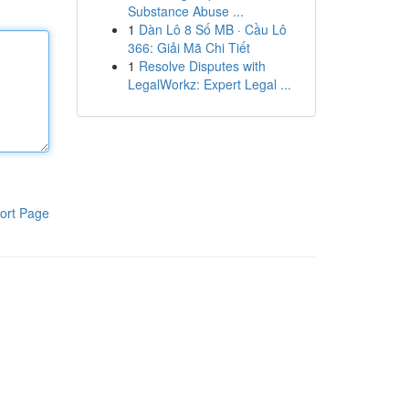
Substance Abuse ...
1
Dàn Lô 8 Số MB · Cầu Lô
366: Giải Mã Chi Tiết
1
Resolve Disputes with
LegalWorkz: Expert Legal ...
ort Page