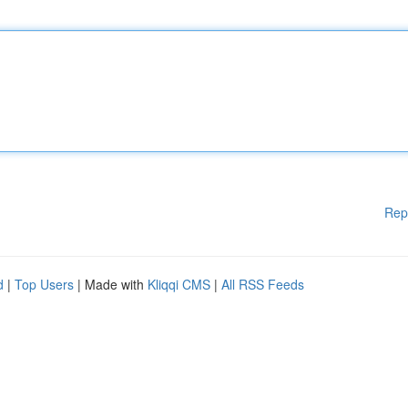
Rep
d
|
Top Users
| Made with
Kliqqi CMS
|
All RSS Feeds