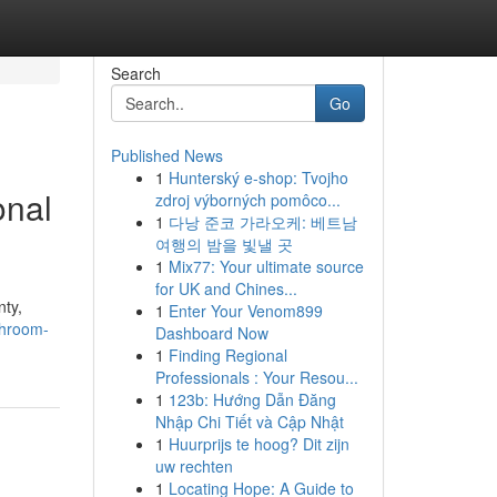
Search
Go
Published News
1
Hunterský e-shop: Tvojho
onal
zdroj výborných pomôco...
1
다낭 준코 가라오케: 베트남
여행의 밤을 빛낼 곳
1
Mix77: Your ultimate source
for UK and Chines...
ty,
1
Enter Your Venom899
throom-
Dashboard Now
1
Finding Regional
Professionals : Your Resou...
1
123b: Hướng Dẫn Đăng
Nhập Chi Tiết và Cập Nhật
1
Huurprijs te hoog? Dit zijn
uw rechten
1
Locating Hope: A Guide to