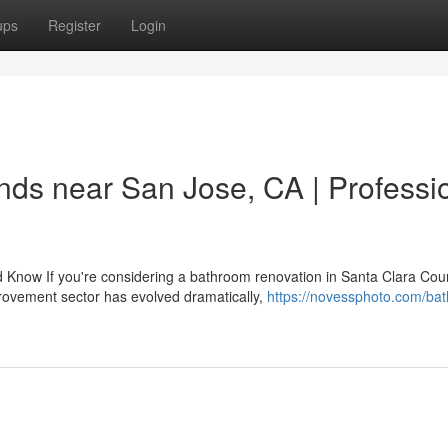
ups
Register
Login
ds near San Jose, CA | Professi
now If you're considering a bathroom renovation in Santa Clara Coun
provement sector has evolved dramatically,
https://novessphoto.com/ba