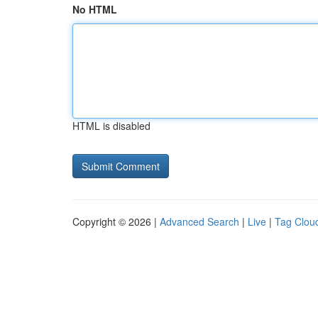
No HTML
HTML is disabled
Copyright © 2026 |
Advanced Search
|
Live
|
Tag Clou