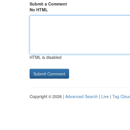
Submit a Comment
No HTML
HTML is disabled
Copyright © 2026 |
Advanced Search
|
Live
|
Tag Clou