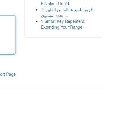
Etizolam Liquid
1
فريق تلميع عمالة من الفلبين
بجدة: مستوى ...
1
Smart Key Repeaters:
Extending Your Range
ort Page