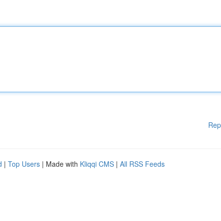
Rep
d
|
Top Users
| Made with
Kliqqi CMS
|
All RSS Feeds