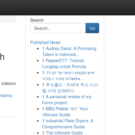
Search
Go
Published News
1
Audrey Davis: A Promising
ch
Talent in Indonesi...
1
Rajawd777: Tutorial
Lengkap untuk Pemula
1
איש מקצוע רפואי עד הבית:
אפשרות מהיר ו-מהיר ...
r indoors
1
주소월드 : 차세대 주소 시스
템 시대 도래하다
nberra-
1
A personal review of my
home project
1
BBQ Pellets 101: Your
Ultimate Guide
1
Industrial Plate Dryers: A
Comprehensive Guide
1
The Ultimate Guide