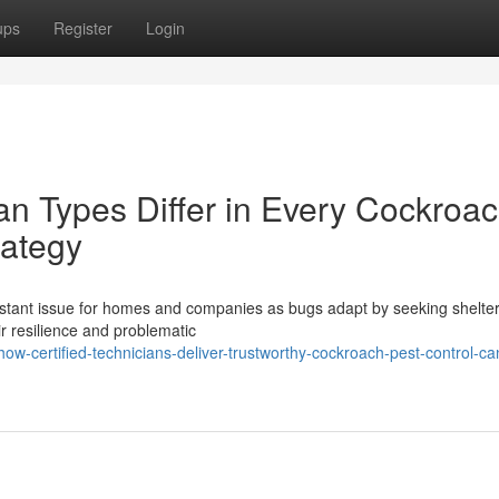
ups
Register
Login
 Types Differ in Every Cockroa
rategy
onstant issue for homes and companies as bugs adapt by seeking shelte
ir resilience and problematic
-certified-technicians-deliver-trustworthy-cockroach-pest-control-ca