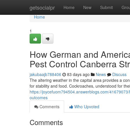
Home
getsocialpr
Home
New
Submit
Gro
Home
1
How German and American
Pest Control Canberra St
jakubaajb788406
83 days ago
News
Discuss
The altering weather in the capital area provides a c
for stability and food. Cockroaches, understood for the
https://joycefuom794504.answerblogs.com/41679073/how
outcomes
Comments
Who Upvoted
Comments