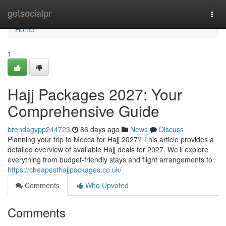
Home
getsocialpr
Togg
navi
Home
1
Hajj Packages 2027: Your
Comprehensive Guide
brendagvpp244723
86 days ago
News
Discuss
Planning your trip to Mecca for Hajj 2027? This article provides a
detailed overview of available Hajj deals for 2027. We’ll explore
everything from budget-friendly stays and flight arrangements to
https://cheapesthajjpackages.co.uk/
Comments
Who Upvoted
Comments