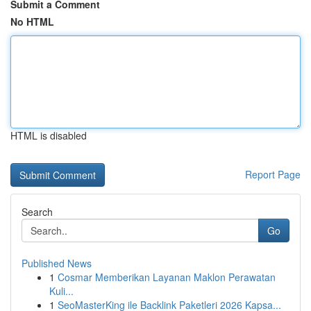
Submit a Comment
No HTML
HTML is disabled
Report Page
Search
Go
Published News
1
Cosmar Memberikan Layanan Maklon Perawatan
Kuli...
1
SeoMasterKing ile Backlink Paketleri 2026 Kapsa...