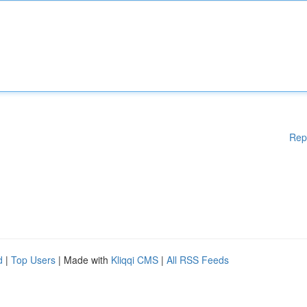
Rep
d
|
Top Users
| Made with
Kliqqi CMS
|
All RSS Feeds