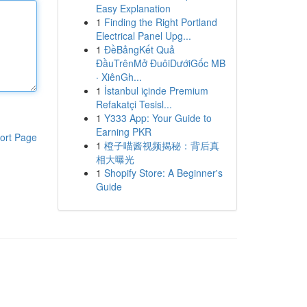
Easy Explanation
1
Finding the Right Portland
Electrical Panel Upg...
1
ĐềBảngKết Quả
ĐầuTrênMở ĐuôiDướiGốc MB
· XiênGh...
1
İstanbul içinde Premium
Refakatçi Tesisl...
1
Y333 App: Your Guide to
Earning PKR
ort Page
1
橙子喵酱视频揭秘：背后真
相大曝光
1
Shopify Store: A Beginner's
Guide