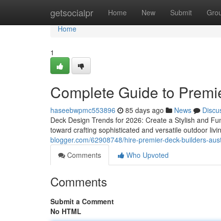
Home
getsocialpr
Home
New
Submit
Gro
Home
1
Complete Guide to Premie
haseebwpmc553896
85 days ago
News
Discu
Deck Design Trends for 2026: Create a Stylish and Fun
toward crafting sophisticated and versatile outdoor liv
blogger.com/62908748/hire-premier-deck-builders-aust
Comments
Who Upvoted
Comments
Submit a Comment
No HTML