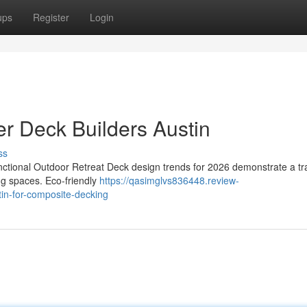
ups
Register
Login
r Deck Builders Austin
ss
ctional Outdoor Retreat Deck design trends for 2026 demonstrate a tra
ing spaces. Eco-friendly
https://qasimglvs836448.review-
in-for-composite-decking