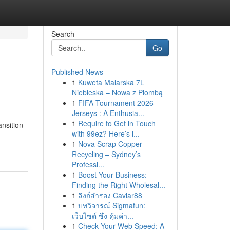
Search
Go
Published News
1
Kuweta Malarska 7L
Niebieska – Nowa z Plombą
1
FIFA Tournament 2026
Jerseys : A Enthusia...
1
Require to Get in Touch
nsition
with 99ez? Here’s i...
1
Nova Scrap Copper
Recycling – Sydney’s
Professi...
1
Boost Your Business:
Finding the Right Wholesal...
1
ลิงก์สำรอง Caviar88
1
บทวิจารณ์ Sigmafun:
เว็บไซต์ ซึ่ง คุ้มค่า...
1
Check Your Web Speed: A