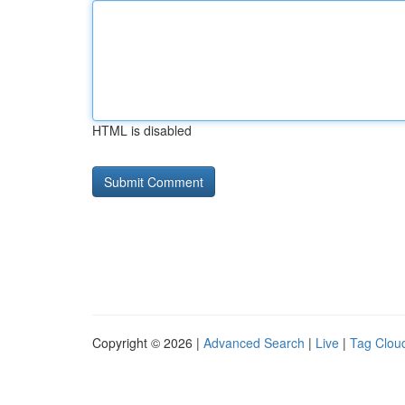
HTML is disabled
Copyright © 2026 |
Advanced Search
|
Live
|
Tag Clou