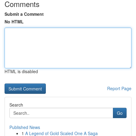
Comments
Submit a Comment
No HTML
HTML is disabled
Report Page
Search
Go
Published News
1
A Legend of Gold Scaled One A Saga