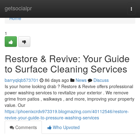
Home
getsocialpr
Togg
navi
Home
1
Restore & Revive: Your Guide
to Surface Cleaning Services
barryqlqb573701
86 days ago
News
Discuss
Is your home looking drab ? Restore & Revive offers professional
power washing services to revitalize your exterior . We remove
grime from patios , walkways , and more, improving your property
value. Our
https://phoenixcrdv973319.blogmazing.com/40112546/restore-
revive-your-guide-to-pressure-washing-services
Comments
Who Upvoted