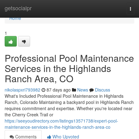
Home
getsocialpr
Togg
navi
Home
1
Professional Pool Maintenance
Services in the Highlands
Ranch Area, CO
nikolaspxri793982
87 days ago
News
Discuss
What's Included Professional Pool Maintenance in Highlands
Ranch, Colorado Maintaining a backyard pool in Highlands Ranch
requires commitment and expertise. Whether you're located near
the Cherry Creek Trail or
https://seeyoudirectory.com/listings13571738/expert-pool-
maintenance-services-in-the-highlands-ranch-area-co
Comments
Who Upvoted