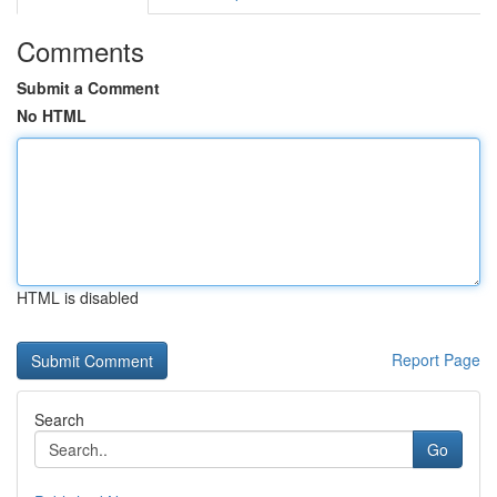
Comments
Submit a Comment
No HTML
HTML is disabled
Report Page
Search
Go