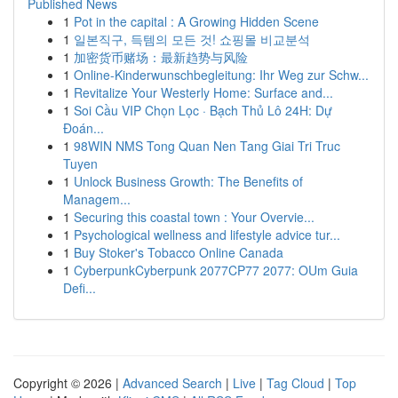
Published News
1
Pot in the capital : A Growing Hidden Scene
1
일본직구, 득템의 모든 것! 쇼핑몰 비교분석
1
加密货币赌场：最新趋势与风险
1
Online-Kinderwunschbegleitung: Ihr Weg zur Schw...
1
Revitalize Your Westerly Home: Surface and...
1
Soi Cầu VIP Chọn Lọc · Bạch Thủ Lô 24H: Dự
Đoán...
1
98WIN NMS Tong Quan Nen Tang Giai Tri Truc
Tuyen
1
Unlock Business Growth: The Benefits of
Managem...
1
Securing this coastal town : Your Overvie...
1
Psychological wellness and lifestyle advice tur...
1
Buy Stoker's Tobacco Online Canada
1
CyberpunkCyberpunk 2077CP77 2077: OUm Guia
Defi...
Copyright © 2026 |
Advanced Search
|
Live
|
Tag Cloud
|
Top