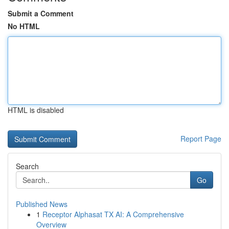
Submit a Comment
No HTML
HTML is disabled
Report Page
Search
Go
Published News
1
Receptor Alphasat TX AI: A Comprehensive
Overview