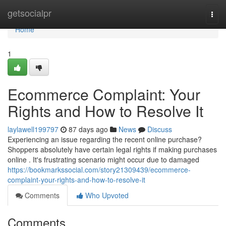
Home
getsocialpr
Togg
navi
Home
1
Ecommerce Complaint: Your
Rights and How to Resolve It
laylawell199797
87 days ago
News
Discuss
Experiencing an issue regarding the recent online purchase?
Shoppers absolutely have certain legal rights if making purchases
online . It's frustrating scenario might occur due to damaged
https://bookmarkssocial.com/story21309439/ecommerce-
complaint-your-rights-and-how-to-resolve-it
Comments
Who Upvoted
Comments