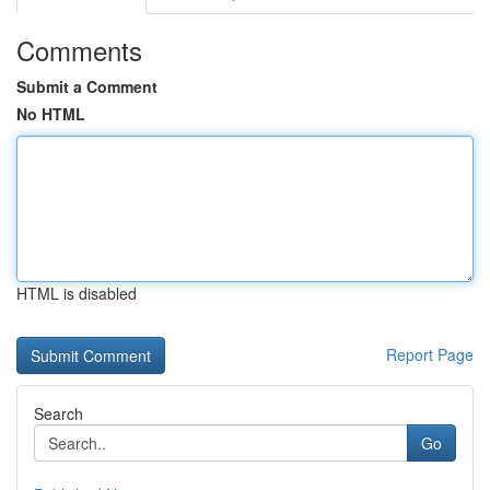
Comments
Submit a Comment
No HTML
HTML is disabled
Report Page
Search
Go