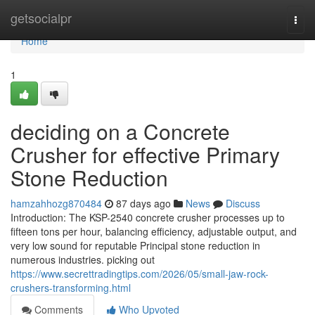
Home
getsocialpr
Togg
navi
Home
1
deciding on a Concrete
Crusher for effective Primary
Stone Reduction
hamzahhozg870484
87 days ago
News
Discuss
Introduction: The KSP-2540 concrete crusher processes up to
fifteen tons per hour, balancing efficiency, adjustable output, and
very low sound for reputable Principal stone reduction in
numerous industries. picking out
https://www.secrettradingtips.com/2026/05/small-jaw-rock-
crushers-transforming.html
Comments
Who Upvoted