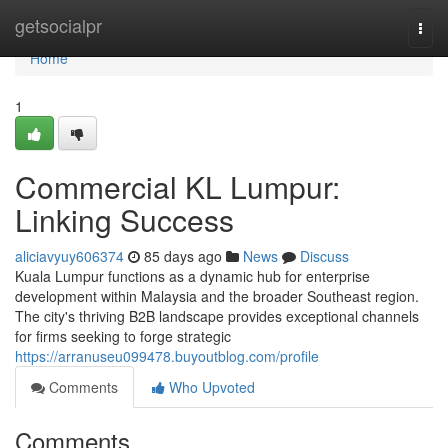
Home
getsocialpr
Togg
navi
Home
1
Commercial KL Lumpur:
Linking Success
aliciavyuy606374
85 days ago
News
Discuss
Kuala Lumpur functions as a dynamic hub for enterprise
development within Malaysia and the broader Southeast region.
The city's thriving B2B landscape provides exceptional channels
for firms seeking to forge strategic
https://arranuseu099478.buyoutblog.com/profile
Comments
Who Upvoted
Comments