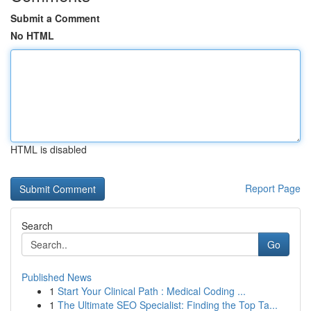
Submit a Comment
No HTML
HTML is disabled
Report Page
Search
Go
Published News
1
Start Your Clinical Path : Medical Coding ...
1
The Ultimate SEO Specialist: Finding the Top Ta...