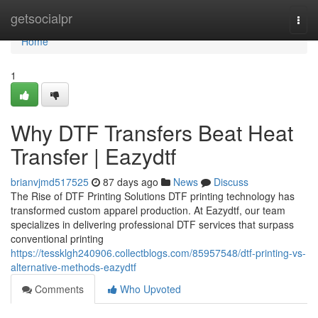
Home
getsocialpr
Togg
navi
Home
1
Why DTF Transfers Beat Heat
Transfer | Eazydtf
brianvjmd517525
87 days ago
News
Discuss
The Rise of DTF Printing Solutions DTF printing technology has
transformed custom apparel production. At Eazydtf, our team
specializes in delivering professional DTF services that surpass
conventional printing
https://tessklgh240906.collectblogs.com/85957548/dtf-printing-vs-
alternative-methods-eazydtf
Comments
Who Upvoted