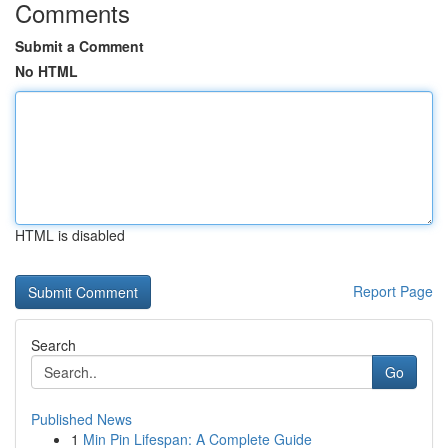
Comments
Submit a Comment
No HTML
HTML is disabled
Report Page
Search
Go
Published News
1
Min Pin Lifespan: A Complete Guide