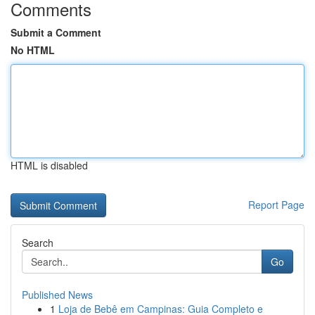
Comments
Submit a Comment
No HTML
HTML is disabled
Report Page
Search
Go
Published News
1
Loja de Bebê em Campinas: Guia Completo e