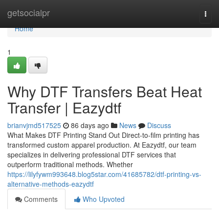
Home
getsocialpr
Togg
navi
Home
1
Why DTF Transfers Beat Heat
Transfer | Eazydtf
brianvjmd517525
86 days ago
News
Discuss
What Makes DTF Printing Stand Out Direct-to-film printing has
transformed custom apparel production. At Eazydtf, our team
specializes in delivering professional DTF services that
outperform traditional methods. Whether
https://lilyfywm993648.blog5star.com/41685782/dtf-printing-vs-
alternative-methods-eazydtf
Comments
Who Upvoted