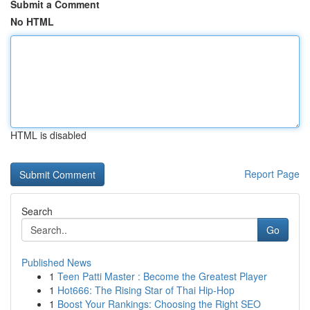
Submit a Comment
No HTML
HTML is disabled
Report Page
Search
Go
Published News
1
Teen Patti Master : Become the Greatest Player
1
Hot666: The Rising Star of Thai Hip-Hop
1
Boost Your Rankings: Choosing the Right SEO