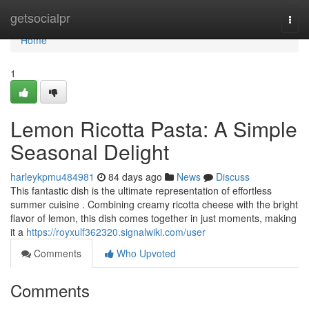
Home
getsocialpr
Togg
navi
Home
1
Lemon Ricotta Pasta: A Simple
Seasonal Delight
harleykpmu484981
84 days ago
News
Discuss
This fantastic dish is the ultimate representation of effortless
summer cuisine . Combining creamy ricotta cheese with the bright
flavor of lemon, this dish comes together in just moments, making
it a
https://royxulf362320.signalwiki.com/user
Comments
Who Upvoted
Comments