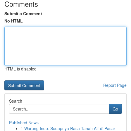
Comments
Submit a Comment
No HTML
HTML is disabled
Report Page
Search
Go
Published News
1
Warung Indo: Sedapnya Rasa Tanah Air di Pasar