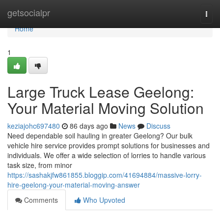
Home
getsocialpr
Togg
navi
Home
1
Large Truck Lease Geelong:
Your Material Moving Solution
keziajohc697480
86 days ago
News
Discuss
Need dependable soil hauling in greater Geelong? Our bulk
vehicle hire service provides prompt solutions for businesses and
individuals. We offer a wide selection of lorries to handle various
task size, from minor
https://sashakjfw861855.bloggip.com/41694884/massive-lorry-
hire-geelong-your-material-moving-answer
Comments
Who Upvoted