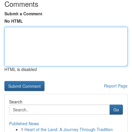
Comments
Submit a Comment
No HTML
HTML is disabled
Report Page
Search
Go
Published News
1
Heart of the Land: A Journey Through Tradition