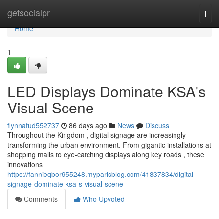
Home
getsocialpr
Togg
navi
Home
1
LED Displays Dominate KSA's
Visual Scene
flynnafud552737
86 days ago
News
Discuss
Throughout the Kingdom , digital signage are increasingly
transforming the urban environment. From gigantic installations at
shopping malls to eye-catching displays along key roads , these
innovations
https://fannieqbor955248.myparisblog.com/41837834/digital-
signage-dominate-ksa-s-visual-scene
Comments
Who Upvoted