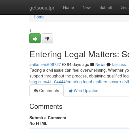
Home
getsocialpr
Home
New
Submit
Gro
Home
1
Entering Legal Matters: S
anitamrvs606727
84 days ago
News
Discuss
Facing a civil issue can feel overwhelming. Whether yo
support throughout the process, obtaining qualified leg
blog.com/41104444/entering-legal-matters-secure-civil
Comments
Who Upvoted
Comments
Submit a Comment
No HTML