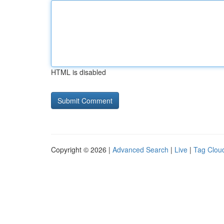
HTML is disabled
Copyright © 2026 |
Advanced Search
|
Live
|
Tag Clou