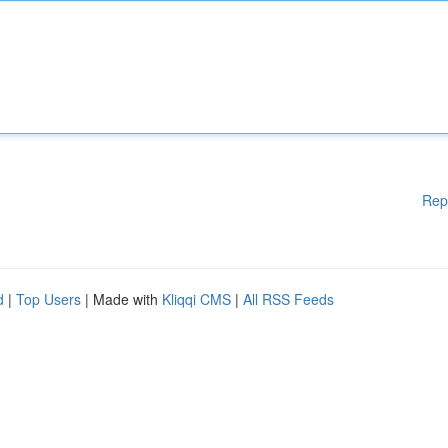
Rep
d
|
Top Users
| Made with
Kliqqi CMS
|
All RSS Feeds