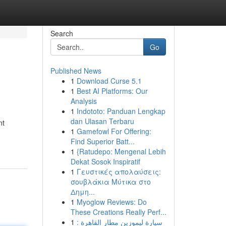
Search
Go
Published News
1
Download Curse 5.1
1
Best AI Platforms: Our
Analysis
1
Indototo: Panduan Lengkap
dan Ulasan Terbaru
nt
1
Gamefowl For Offering:
Find Superior Batt...
1
{Ratudepo: Mengenal Lebih
Dekat Sosok Inspiratif
1
Γευστικές απολαύσεις:
σουβλάκια Μύτικα στο
Δημη...
1
Myoglow Reviews: Do
These Creations Really Perf...
1
سيارة ليموزين مطار القاهرة :