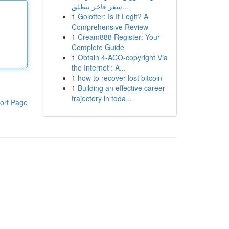
سفر فاخر تنطلق...
1
Golotter: Is It Legit? A
Comprehensive Review
1
Cream888 Register: Your
Complete Guide
1
Obtain 4-ACO-copyright Via
the Internet : A...
1
how to recover lost bitcoin
1
Building an effective career
trajectory in toda...
ort Page