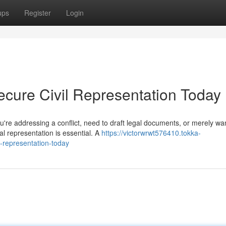
ups
Register
Login
ecure Civil Representation Today
u're addressing a conflict, need to draft legal documents, or merely wa
al representation is essential. A
https://victorwrwt576410.tokka-
-representation-today