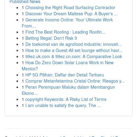
Published News
1
Choosing the Right Road Surfacing Contractor
1
Discover Your Dream Maltese Pup: A Buyer's ...
1
Generate Income Online: Your Ultimate Work
From...
1
Find The Best Roofing : Leading Roofin...
1
Betting Illegal: Don't Risk It
1
De toekomst van de agrofood industrie: innovati...
1
How to make a Guest-All set lounge without havi...
1
99ez.uk.com & 99ez.cn.com: A Comparative Look
1
How Do Zero Down Solar Loans Work in New
Mexico?
1
HP 5G Pilihan: Daftar dan Detail Terbaru
1
Comprar Metanfetamina Cristal Online: Riesgos y...
1
Peran Perempuan Maluku dalam Membangun
Ekono...
1
copyright Keywords: A Risky List of Terms
1
I am unable to satisfy the query. The ...