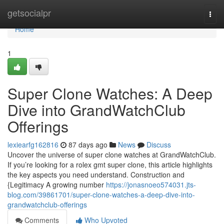
Home
getsocialpr
Togg
navi
Home
1
Super Clone Watches: A Deep
Dive into GrandWatchClub
Offerings
lexiearfg162816
87 days ago
News
Discuss
Uncover the universe of super clone watches at GrandWatchClub.
If you’re looking for a rolex gmt super clone, this article highlights
the key aspects you need understand. Construction and
{Legitimacy A growing number
https://jonasnoeo574031.jts-
blog.com/39861701/super-clone-watches-a-deep-dive-into-
grandwatchclub-offerings
Comments
Who Upvoted