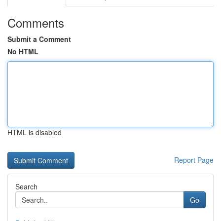
Comments
Submit a Comment
No HTML
HTML is disabled
Report Page
Search
Go