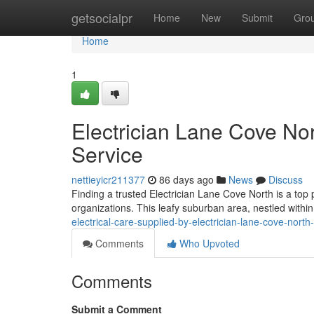
Home
getsocialpr
Home
New
Submit
Gro
Home
1
Electrician Lane Cove Nor
Service
nettieyicr211377
86 days ago
News
Discuss
Finding a trusted Electrician Lane Cove North is a top
organizations. This leafy suburban area, nestled withi
electrical-care-supplied-by-electrician-lane-cove-nort
Comments
Who Upvoted
Comments
Submit a Comment