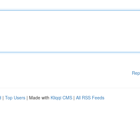
Rep
d
|
Top Users
| Made with
Kliqqi CMS
|
All RSS Feeds