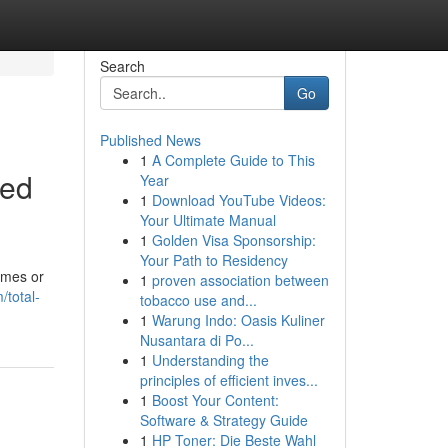
Search
Go
Published News
1
A Complete Guide to This
ted
Year
1
Download YouTube Videos:
Your Ultimate Manual
1
Golden Visa Sponsorship:
Your Path to Residency
omes or
1
proven association between
total-
tobacco use and...
1
Warung Indo: Oasis Kuliner
Nusantara di Po...
1
Understanding the
principles of efficient inves...
1
Boost Your Content:
Software & Strategy Guide
1
HP Toner: Die Beste Wahl