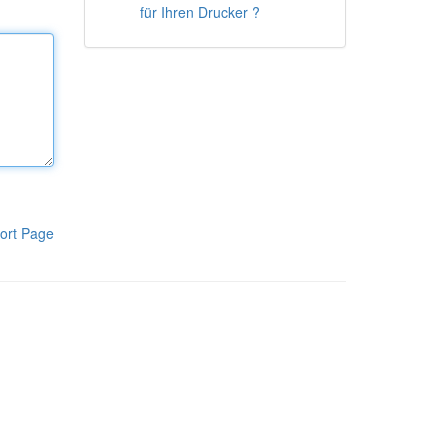
für Ihren Drucker ?
ort Page