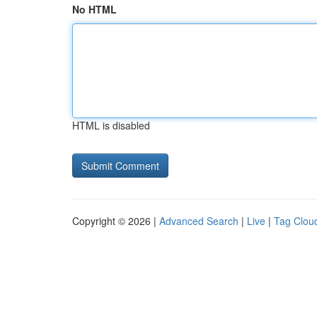
No HTML
HTML is disabled
Copyright © 2026 |
Advanced Search
|
Live
|
Tag Clou