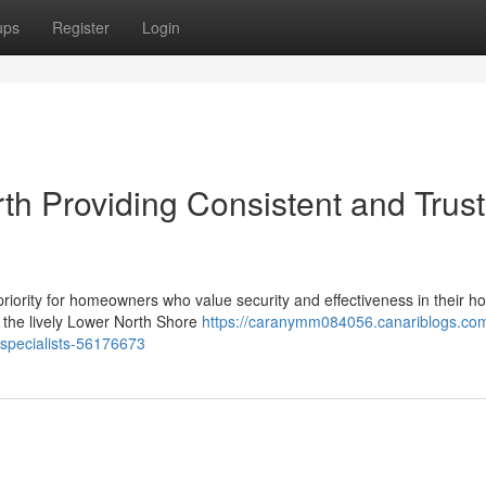
ups
Register
Login
th Providing Consistent and Trus
 priority for homeowners who value security and effectiveness in their h
n the lively Lower North Shore
https://caranymm084056.canariblogs.com/
h-specialists-56176673