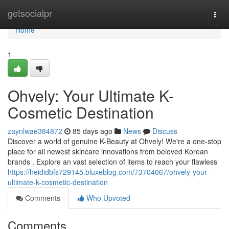
Home
getsocialpr
Togg
navi
Home
1
Ohvely: Your Ultimate K-
Cosmetic Destination
zaynlwae384872
85 days ago
News
Discuss
Discover a world of genuine K-Beauty at Ohvely! We're a one-stop
place for all newest skincare innovations from beloved Korean
brands . Explore an vast selection of items to reach your flawless
https://heididbfs729145.bluxeblog.com/73704067/ohvely-your-
ultimate-k-cosmetic-destination
Comments
Who Upvoted
Comments