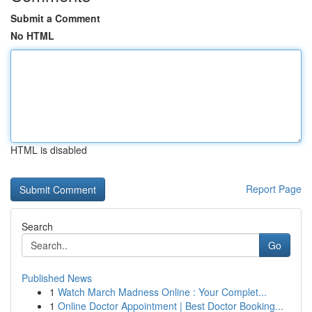
Submit a Comment
No HTML
HTML is disabled
Report Page
Search
Go
Published News
1
Watch March Madness Online : Your Complet...
1
Online Doctor Appointment | Best Doctor Booking...