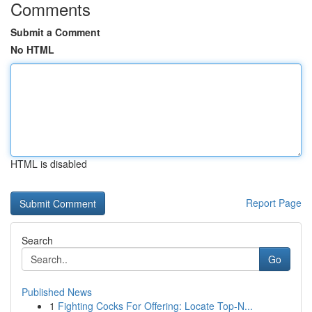
Comments
Submit a Comment
No HTML
HTML is disabled
Report Page
Search
Go
Published News
1
Fighting Cocks For Offering: Locate Top-N...