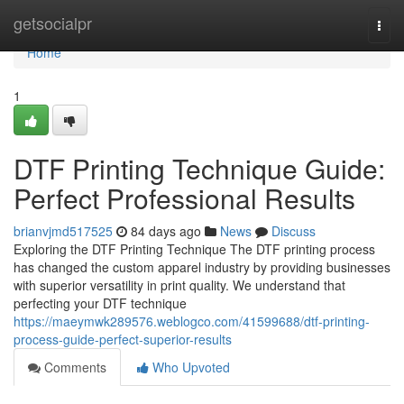
Home
getsocialpr
Togg
navi
Home
1
DTF Printing Technique Guide:
Perfect Professional Results
brianvjmd517525
84 days ago
News
Discuss
Exploring the DTF Printing Technique The DTF printing process
has changed the custom apparel industry by providing businesses
with superior versatility in print quality. We understand that
perfecting your DTF technique
https://maeymwk289576.weblogco.com/41599688/dtf-printing-
process-guide-perfect-superior-results
Comments
Who Upvoted