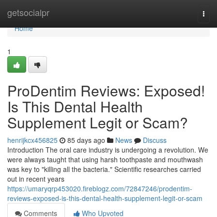
Home
getsocialpr
Togg
navi
Home
1
ProDentim Reviews: Exposed!
Is This Dental Health
Supplement Legit or Scam?
henrijkcx456825
85 days ago
News
Discuss
Introduction The oral care industry is undergoing a revolution. We
were always taught that using harsh toothpaste and mouthwash
was key to "killing all the bacteria." Scientific researches carried
out in recent years
https://umaryqrp453020.fireblogz.com/72847246/prodentim-
reviews-exposed-is-this-dental-health-supplement-legit-or-scam
Comments
Who Upvoted