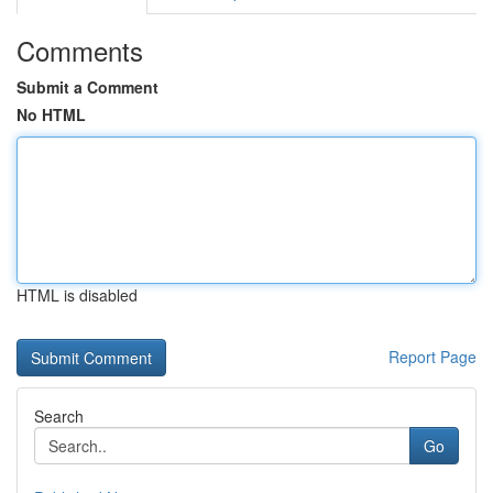
Comments
Submit a Comment
No HTML
HTML is disabled
Report Page
Search
Go