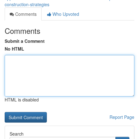
construction-strategies
Comments
Who Upvoted
Comments
Submit a Comment
No HTML
HTML is disabled
Report Page
Search