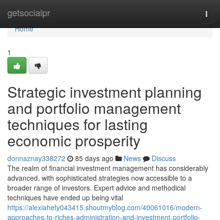
Home
getsocialpr
Togg
navi
Home
1
Strategic investment planning
and portfolio management
techniques for lasting
economic prosperity
donnaznay338272
85 days ago
News
Discuss
The realm of financial investment management has considerably
advanced, with sophisticated strategies now accessible to a
broader range of investors. Expert advice and methodical
techniques have ended up being vital
https://alexiahefy043415.shoutmyblog.com/40061016/modern-
approaches-to-riches-administration-and-investment-portfolio-