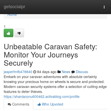
Home
getsocialpr
Togg
navi
Home
1
Unbeatable Caravan Safety:
Monitor Your Journeys
Securely
jasperfmfb478840
84 days ago
News
Discuss
Embark on your caravan adventures with absolute certainty
knowing your precious home on wheels is secure and protected.
Modern caravan security systems offer a selection of cutting-edge
features to deter thieves.
https://shaniaconu600462.activablog.com/profile
Comments
Who Upvoted