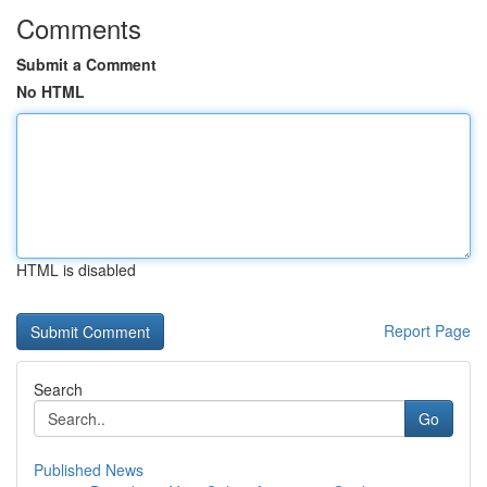
Comments
Submit a Comment
No HTML
HTML is disabled
Report Page
Search
Go
Published News