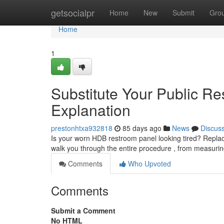
Home
getsocialpr
Home
New
Submit
Gro
Home
1
Substitute Your Public Re
Explanation
prestonhtxa932818
85 days ago
News
Discus
Is your worn HDB restroom panel looking tired? Replaci
walk you through the entire procedure , from measuri
Comments
Who Upvoted
Comments
Submit a Comment
No HTML