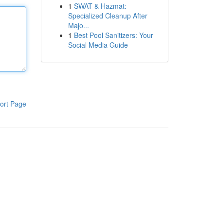
1
SWAT & Hazmat:
Specialized Cleanup After
Majo...
1
Best Pool Sanitizers: Your
Social Media Guide
ort Page