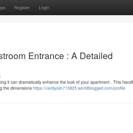
ups
Register
Login
stroom Entrance : A Detailed
s
ng it can dramatically enhance the look of your apartment . This handb
ng the dimensions
https://cecilyoiin713825.worldblogged.com/profile