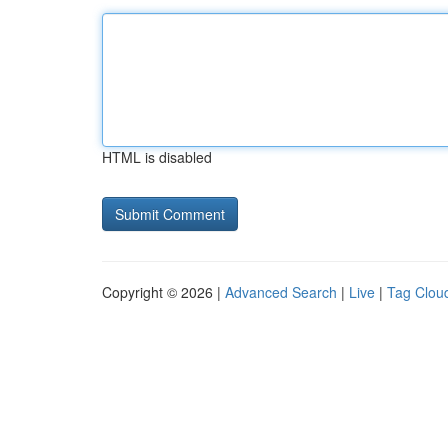
HTML is disabled
Copyright © 2026 |
Advanced Search
|
Live
|
Tag Clou