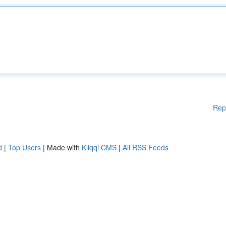
Rep
d
|
Top Users
| Made with
Kliqqi CMS
|
All RSS Feeds