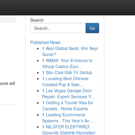
Search
Go
Published News
1
Akol Global Nedir, Kim Neyi
Sunar?
1
WM69: Your Entrance to
Virtual Casino Exci...
1
Sân Chơi Giải Trí 24club
1
Locating Best Chinese
ook will
Crested Pup & Sale...
1
Las Vegas Garage Door
Repair: Expert Services Y...
1
Getting a Tourist Visa for
Canada - Noida Experts
1
Leading Ecommerce
Systems : This Year's An...
1
NİLÜFER ELEKTRİKÇİ:
Güvenilir Elektirik Hizmetleri