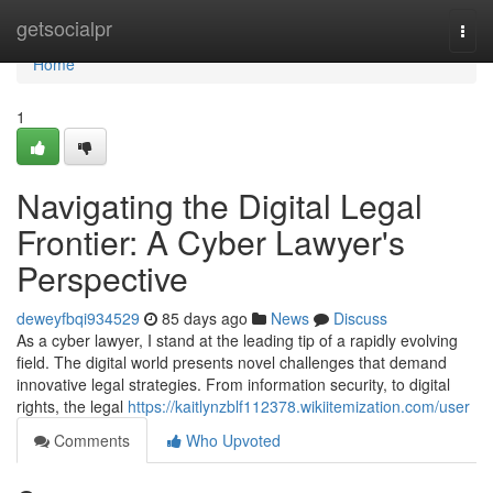
Home
getsocialpr
Togg
navi
Home
1
Navigating the Digital Legal
Frontier: A Cyber Lawyer's
Perspective
deweyfbqi934529
85 days ago
News
Discuss
As a cyber lawyer, I stand at the leading tip of a rapidly evolving
field. The digital world presents novel challenges that demand
innovative legal strategies. From information security, to digital
rights, the legal
https://kaitlynzblf112378.wikiitemization.com/user
Comments
Who Upvoted