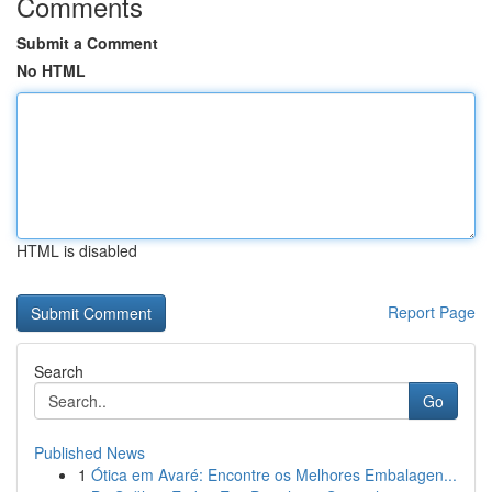
Comments
Submit a Comment
No HTML
HTML is disabled
Report Page
Search
Go
Published News
1
Ótica em Avaré: Encontre os Melhores Embalagen...