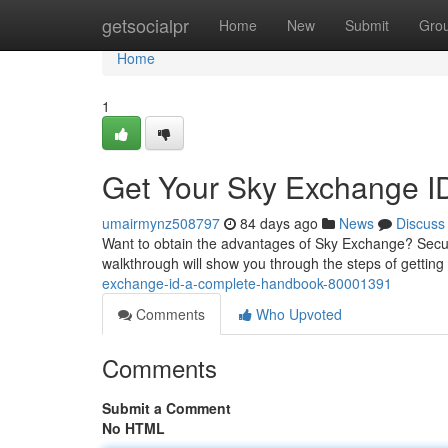
Home
getsocialpr
Home
New
Submit
Gro
Home
1
Get Your Sky Exchange I
umairmynz508797
84 days ago
News
Discuss
Want to obtain the advantages of Sky Exchange? Securi
walkthrough will show you through the steps of gettin
exchange-id-a-complete-handbook-80001391
Comments
Who Upvoted
Comments
Submit a Comment
No HTML