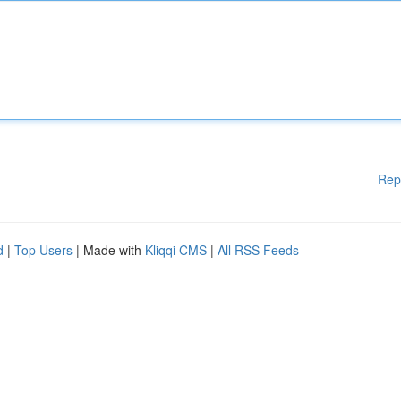
Rep
d
|
Top Users
| Made with
Kliqqi CMS
|
All RSS Feeds