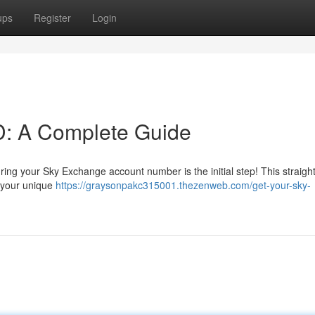
ups
Register
Login
D: A Complete Guide
ng your Sky Exchange account number is the initial step! This straigh
g your unique
https://graysonpakc315001.thezenweb.com/get-your-sky-