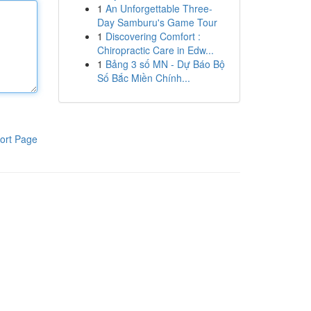
1
An Unforgettable Three-
Day Samburu's Game Tour
1
Discovering Comfort :
Chiropractic Care in Edw...
1
Bảng 3 số MN - Dự Báo Bộ
Số Bắc Miền Chính...
ort Page