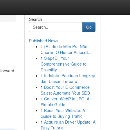
Search
Go
Published News
1
{Rindo de Mim Pra Não
Chorar: O Humor Autocrít...
1
Siap4Di: Your
Comprehensive Guide to
Disability...
tforward
1
Indototo: Panduan Lengkap
dan Ulasan Terbaru
1
Boost Your E-Commerce
Sales: Automate Your SEO
1
Convert WebP to JPG: A
Simple Guide
1
Boost Your Website: A
Guide to Buying Traffic
1
Acquire an Driver Update: A
Easy Tutorial