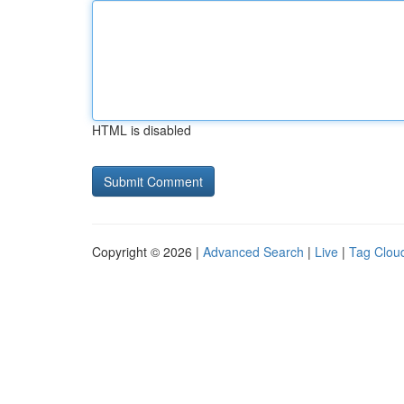
HTML is disabled
Copyright © 2026 |
Advanced Search
|
Live
|
Tag Clou