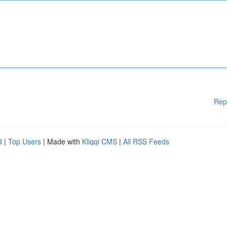
Rep
d
|
Top Users
| Made with
Kliqqi CMS
|
All RSS Feeds