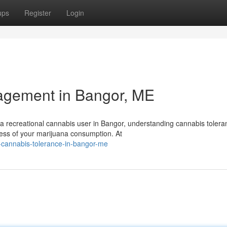
ups
Register
Login
agement in Bangor, ME
a recreational cannabis user in Bangor, understanding cannabis tolera
ness of your marijuana consumption. At
-cannabis-tolerance-in-bangor-me