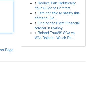
1
Reduce Pain Holistically:
Your Guide to Comfort
1
I am not able to satisfy this
demand. Ge...
1
Finding the Right Financial
Advisor in Sydney
1
Roland TrueVIS SG3 vs.
VG3 Roland : Which De...
ort Page