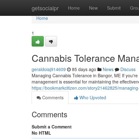
Home
getsocialpr
Home
New
Submit
Gro
Home
1
Cannabis Tolerance Man
geraldoiaj914609
85 days ago
News
Discuss
Managing Cannabis Tolerance in Bangor, ME If you're 
management is essential for maintaining the effective
https://bookmarkcitizen.com/story21462825/managing
Comments
Who Upvoted
Comments
Submit a Comment
No HTML