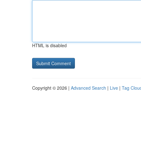
HTML is disabled
Copyright © 2026 |
Advanced Search
|
Live
|
Tag Clou