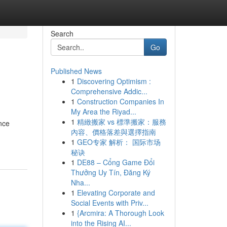
Search
Go
Published News
1
Discovering Optimism :
Comprehensive Addic...
1
Construction Companies In
My Area the Riyad...
1
精緻搬家 vs 標準搬家：服務
nce
內容、價格落差與選擇指南
1
GEO专家 解析： 国际市场
秘诀
1
DE88 – Cổng Game Đổi
Thưởng Uy Tín, Đăng Ký
Nha...
1
Elevating Corporate and
Social Events with Priv...
1
{Arcmira: A Thorough Look
into the Rising AI...