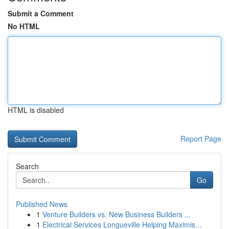
Submit a Comment
No HTML
HTML is disabled
Report Page
Search
Go
Published News
1
Venture Builders vs. New Business Builders ...
1
Electrical Services Longueville Helping Maximis...