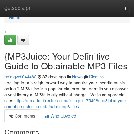
Home
getsocialpr
Togg
navi
Home
1
{MP3Juice: Your Definitive
Guide to Obtainable MP3 Files
heidiqwdl644482
87 days ago
News
Discuss
Looking for a straightforward way to acquire your favorite music
online ? MP3Juice is a popular platform that permits you discover
a vast library of MP3s totally without charge . While comparable
sites
https://arcade-directory.com/listings1175408/mp3juice-your-
complete-guide-to-obtainable-mp3-files
Comments
Who Upvoted
Comments