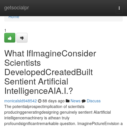
Home
getsocialpr
Togg
navi
Home
1
What IfImagineConsider
Scientists
DevelopedCreatedBuilt
Sentient Artificial
IntelligenceAIA.I.?
monicalsld948542
88 days ago
News
Discuss
The potentialprospectimplication of scientists
producinggeneratingdesigning genuinely sentient AIartificial
intelligencemachinery is athean truly
profoundsignificantremarkable question. ImaginePictureEnvision a