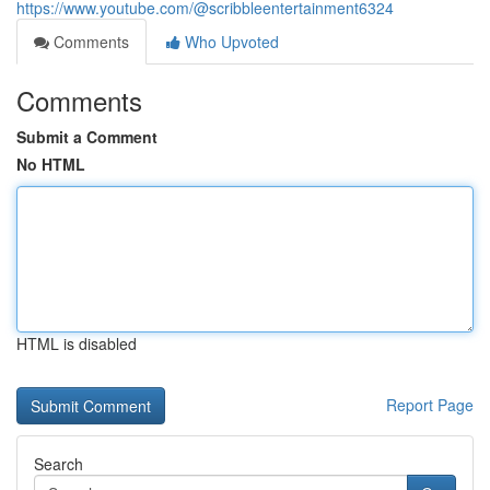
https://www.youtube.com/@scribbleentertainment6324
Comments
Who Upvoted
Comments
Submit a Comment
No HTML
HTML is disabled
Report Page
Search