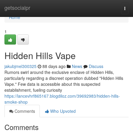
Home
getsocialpr
Togg
navi
Home
1
Hidden Hills Vape
jakubjmel300325
88 days ago
News
Discuss
Rumors swirl around the exclusive enclave of Hidden Hills,
particularly regarding a discreet operation dubbed "Hidden Hills
Vape." Few data is accessible about this suspected
establishment, fueling curiosity
https://lancevhrf865167.blogdiloz.com/39692983/hidden-hills-
smoke-shop
Comments
Who Upvoted
Comments