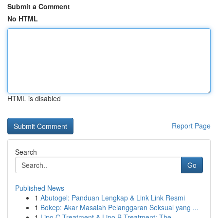
Submit a Comment
No HTML
HTML is disabled
Report Page
Search
Go
Published News
1
Abutogel: Panduan Lengkap & Link Link Resmi
1
Bokep: Akar Masalah Pelanggaran Seksual yang ...
1
Lipo C Treatment & Lipo B Treatment: The ...