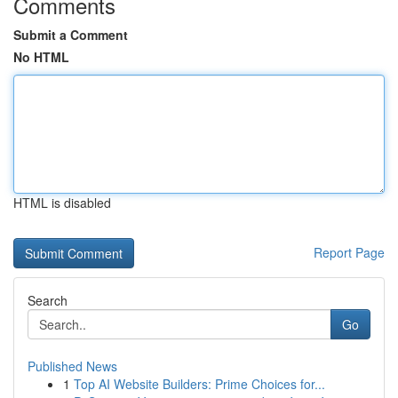
Comments
Submit a Comment
No HTML
HTML is disabled
Report Page
Search
Go
Published News
1
Top AI Website Builders: Prime Choices for...