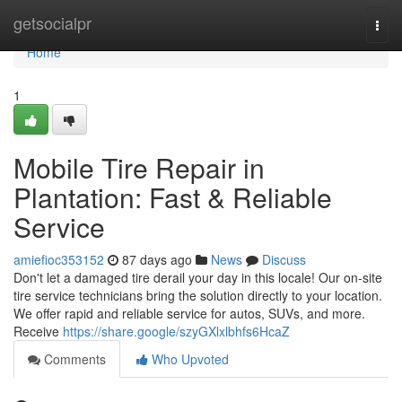
Home
getsocialpr
Togg
navi
Home
1
Mobile Tire Repair in
Plantation: Fast & Reliable
Service
amiefioc353152
87 days ago
News
Discuss
Don't let a damaged tire derail your day in this locale! Our on-site
tire service technicians bring the solution directly to your location.
We offer rapid and reliable service for autos, SUVs, and more.
Receive
https://share.google/szyGXlxlbhfs6HcaZ
Comments
Who Upvoted