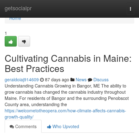
Home
getsocialpr
Togg
navi
Home
1
Cultivating Cannabis in Maine:
Best Practices
geraldoiaj914609
87 days ago
News
Discuss
Understanding Cannabis Growing in Bangor, ME The ability to
grow cannabis has changed the cannabis industry throughout
Maine. For residents of Bangor and the surrounding Penobscot
County area, understanding the
https://welcometotheopera.com/how-climate-affects-cannabis-
growth-quality/
Comments
Who Upvoted