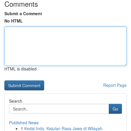
Comments
Submit a Comment
No HTML
HTML is disabled
Report Page
Search
Go
Published News
1
Kedai Indo: Kejutan Rasa Jawa di Wilayah