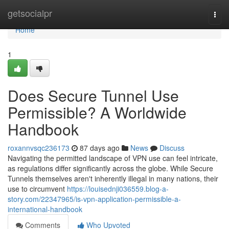
Home
getsocialpr
Togg
navi
Home
1
Does Secure Tunnel Use
Permissible? A Worldwide
Handbook
roxannvsqc236173
87 days ago
News
Discuss
Navigating the permitted landscape of VPN use can feel intricate,
as regulations differ significantly across the globe. While Secure
Tunnels themselves aren't inherently illegal in many nations, their
use to circumvent
https://louisednji036559.blog-a-
story.com/22347965/is-vpn-application-permissible-a-
international-handbook
Comments
Who Upvoted