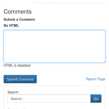
Comments
Submit a Comment
No HTML
HTML is disabled
Report Page
Search
Go