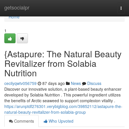
Home
getsocialpr
Togg
navi
Home
1
{Astapure: The Natural Beauty
Revitalizer from Solabia
Nutrition
cecilyqwtv056759
87 days ago
News
Discuss
Discover our innovative solution, a plant-based beauty enhancer
developed by Solabia Nutrition . This powerful ingredient utilizes
the benefits of Arctic seaweed to support complexion vitality .
https://arunptdf276301.verybigblog.com/39852112/astapure-the-
natural-beauty-revitalizer-from-solabia-group
Comments
Who Upvoted