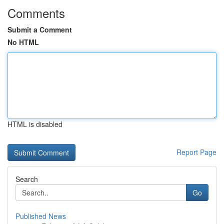
Comments
Submit a Comment
No HTML
HTML is disabled
Report Page
Search
Go
Published News