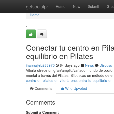
Home
getsocialpr
Home
New
Submit
Gro
Home
1
Conectar tu centro en Pila
equilibrio en Pilates
ihannaijeb283970
84 days ago
News
Discuss
Vitoria ofrece un gran/amplio/variado mundo de opcion
mental a través del Pilates. Si buscas un método de 
centro-en-pilates-en-vitoria-encuentra-tu-equilibrio-en-
Comments
Who Upvoted
Comments
Submit a Comment