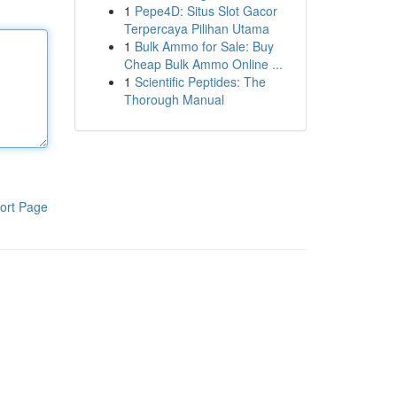
1
Pepe4D: Situs Slot Gacor
Terpercaya Pilihan Utama
1
Bulk Ammo for Sale: Buy
Cheap Bulk Ammo Online ...
1
Scientific Peptides: The
Thorough Manual
ort Page