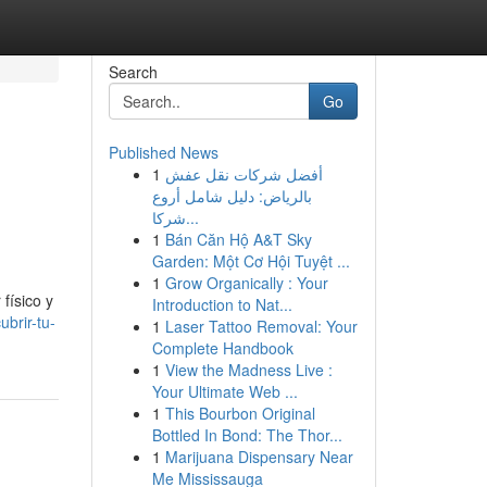
Search
Go
Published News
1
أفضل شركات نقل عفش
بالرياض: دليل شامل أروع
شركا...
1
Bán Căn Hộ A&T Sky
Garden: Một Cơ Hội Tuyệt ...
1
Grow Organically : Your
físico y
Introduction to Nat...
brir-tu-
1
Laser Tattoo Removal: Your
Complete Handbook
1
View the Madness Live :
Your Ultimate Web ...
1
This Bourbon Original
Bottled In Bond: The Thor...
1
Marijuana Dispensary Near
Me Mississauga