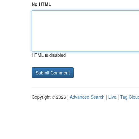
No HTML
HTML is disabled
Copyright © 2026 |
Advanced Search
|
Live
|
Tag Clou