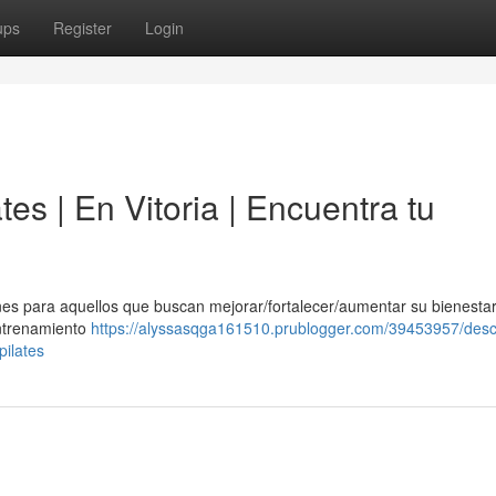
ups
Register
Login
tes | En Vitoria | Encuentra tu
es para aquellos que buscan mejorar/fortalecer/aumentar su bienestar 
entrenamiento
https://alyssasqga161510.prublogger.com/39453957/descu
pilates