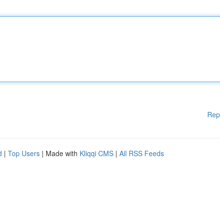
Rep
d
|
Top Users
| Made with
Kliqqi CMS
|
All RSS Feeds