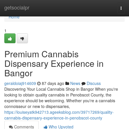
Home
getsocialpr
Togg
navi
Home
1
Premium Cannabis
Dispensary Experience in
Bangor
geraldoiaj914609
87 days ago
News
Discuss
Discovering Your Local Cannabis Shop in Bangor When you're
looking to obtain quality cannabis in Penobscot County, the
experience should be welcoming. Whether you're a cannabis
connoisseur or new to dispensaries,
https://louiseyatk942713.ageeksblog.com/39717269/quality-
cannabis-dispensary-experience-in-penobscot-county
Comments
Who Upvoted