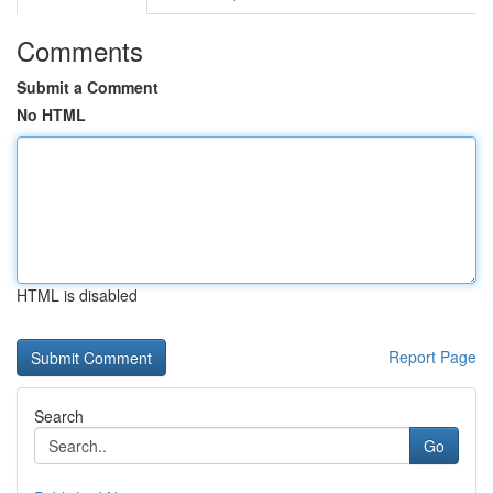
Comments
Submit a Comment
No HTML
HTML is disabled
Report Page
Search
Go