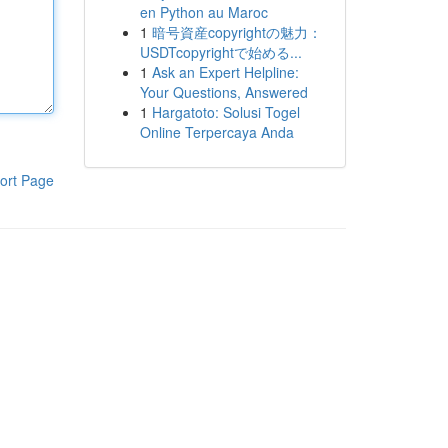
en Python au Maroc
1
暗号資産copyrightの魅力：
USDTcopyrightで始める...
1
Ask an Expert Helpline:
Your Questions, Answered
1
Hargatoto: Solusi Togel
Online Terpercaya Anda
ort Page