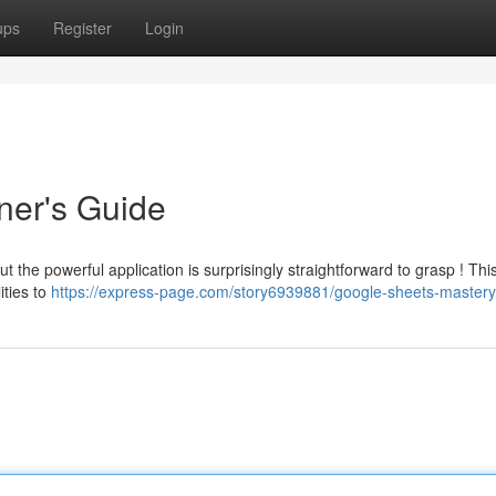
ups
Register
Login
ner's Guide
t the powerful application is surprisingly straightforward to grasp ! Thi
ities to
https://express-page.com/story6939881/google-sheets-mastery