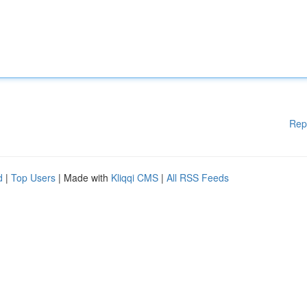
Rep
d
|
Top Users
| Made with
Kliqqi CMS
|
All RSS Feeds