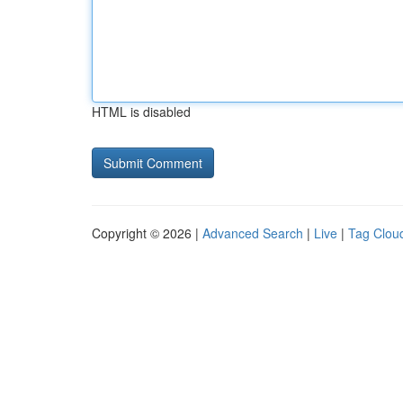
HTML is disabled
Copyright © 2026 |
Advanced Search
|
Live
|
Tag Clou