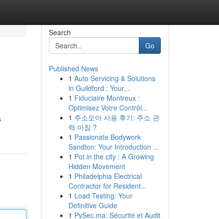
Search
Go
Published News
1
Auto Servicing & Solutions
in Guildford : Your...
1
Fiduciaire Montreux :
Optimisez Votre Contrôl...
1
주소모아 사용 후기: 주소 관
s
력 마침 ?
1
Passionate Bodywork
Sandton: Your Introduction ...
1
Pot in the city : A Growing
Hidden Movement
1
Philadelphia Electrical
Contractor for Resident...
1
Load Testing: Your
Definitive Guide
1
PySec.ma: Sécurité et Audit