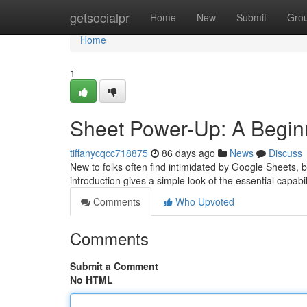
Home
getsocialpr
Home
New
Submit
Gro
Home
1
Sheet Power-Up: A Begin
tiffanycqcc718875
86 days ago
News
Discuss
New to folks often find intimidated by Google Sheets, bu
introduction gives a simple look of the essential capabil
Comments
Who Upvoted
Comments
Submit a Comment
No HTML