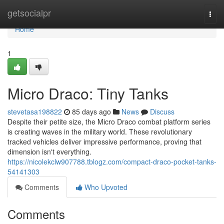
Home
getsocialpr
Togg
navi
Home
1
Micro Draco: Tiny Tanks
stevetasa198822
85 days ago
News
Discuss
Despite their petite size, the Micro Draco combat platform series
is creating waves in the military world. These revolutionary
tracked vehicles deliver impressive performance, proving that
dimension isn't everything.
https://nicolekclw907788.tblogz.com/compact-draco-pocket-tanks-
54141303
Comments
Who Upvoted
Comments