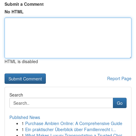
Submit a Comment
No HTML
HTML is disabled
Report Page
Search
Go
Published News
1
Purchase Ambien Online: A Comprehensive Guide
1
Ein praktischer Überblick über Familienrecht i...
1
What Makes Luxury Transportation a Trusted Choi...