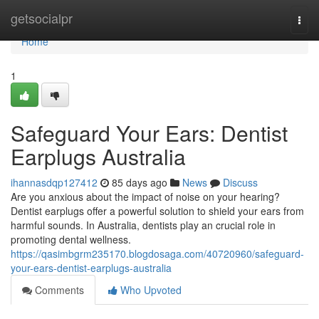
Home
getsocialpr
Togg
navi
Home
1
Safeguard Your Ears: Dentist
Earplugs Australia
ihannasdqp127412
85 days ago
News
Discuss
Are you anxious about the impact of noise on your hearing?
Dentist earplugs offer a powerful solution to shield your ears from
harmful sounds. In Australia, dentists play an crucial role in
promoting dental wellness.
https://qasimbgrm235170.blogdosaga.com/40720960/safeguard-
your-ears-dentist-earplugs-australia
Comments
Who Upvoted