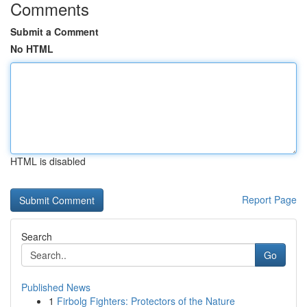
Comments
Submit a Comment
No HTML
HTML is disabled
Report Page
Search
Go
Published News
1
Firbolg Fighters: Protectors of the Nature