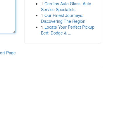
1
Cerritos Auto Glass: Auto
Service Specialists
1
Our Finest Journeys:
Discovering The Region
1
Locate Your Perfect Pickup
Bed: Dodge & ...
ort Page