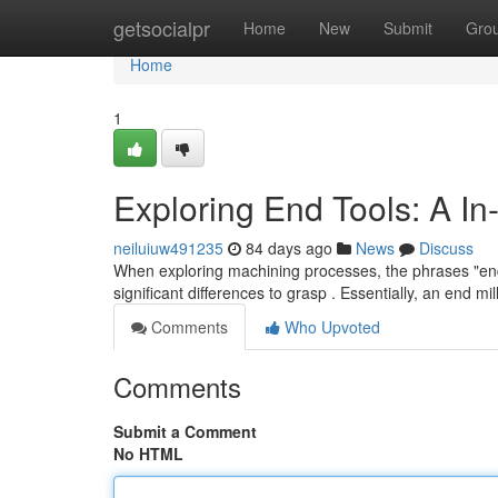
Home
getsocialpr
Home
New
Submit
Gro
Home
1
Exploring End Tools: A I
neiluiuw491235
84 days ago
News
Discuss
When exploring machining processes, the phrases "end to
significant differences to grasp . Essentially, an end mil
Comments
Who Upvoted
Comments
Submit a Comment
No HTML