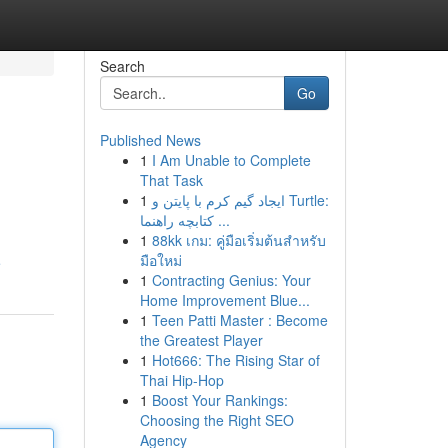
Search
Go
Published News
1
I Am Unable to Complete
That Task
1
ایجاد گیم کرم با پایتن و Turtle:
کتابچه راهنما ...
1
88kk เกม: คู่มือเริ่มต้นสำหรับ
มือใหม่
e
1
Contracting Genius: Your
Home Improvement Blue...
1
Teen Patti Master : Become
the Greatest Player
1
Hot666: The Rising Star of
Thai Hip-Hop
1
Boost Your Rankings:
Choosing the Right SEO
Agency