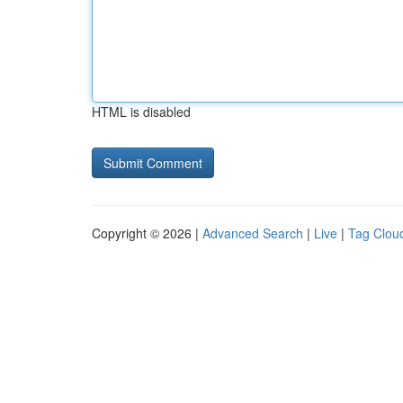
HTML is disabled
Copyright © 2026 |
Advanced Search
|
Live
|
Tag Clou