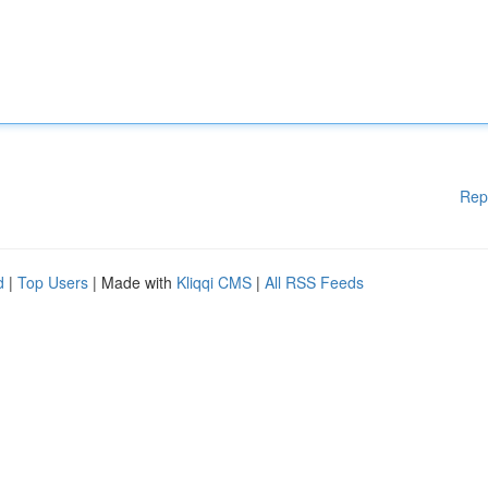
Rep
d
|
Top Users
| Made with
Kliqqi CMS
|
All RSS Feeds