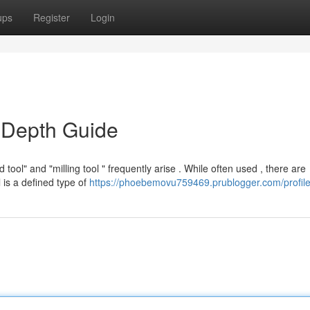
ups
Register
Login
n-Depth Guide
ol" and "milling tool " frequently arise . While often used , there are
l is a defined type of
https://phoebemovu759469.prublogger.com/profil