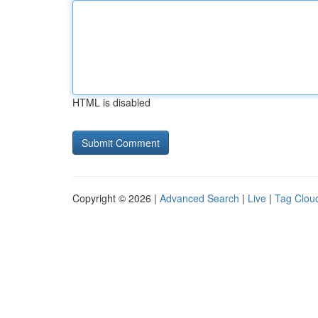
HTML is disabled
Copyright © 2026 |
Advanced Search
|
Live
|
Tag Clou