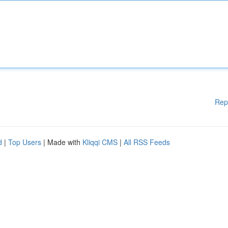
Rep
d
|
Top Users
| Made with
Kliqqi CMS
|
All RSS Feeds