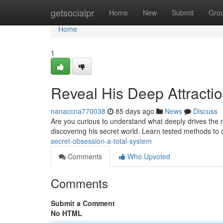
Home
getsocialpr
Home
New
Submit
Gro
Home
1
Reveal His Deep Attractio
nanaccna770038
85 days ago
News
Discuss
Are you curious to understand what deeply drives the ma
discovering his secret world. Learn tested methods to 
secret-obsession-a-total-system
Comments
Who Upvoted
Comments
Submit a Comment
No HTML