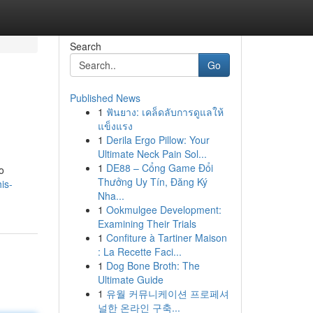
Search
Go
Published News
1
ฟันยาง: เคล็ดลับการดูแลให้
แข็งแรง
1
Derila Ergo Pillow: Your
Ultimate Neck Pain Sol...
1
DE88 – Cổng Game Đổi
o
Thưởng Uy Tín, Đăng Ký
is-
Nha...
1
Ookmulgee Development:
Examining Their Trials
1
Confiture à Tartiner Maison
: La Recette Faci...
1
Dog Bone Broth: The
Ultimate Guide
1
유월 커뮤니케이션 프로페셔
널한 온라인 구축...