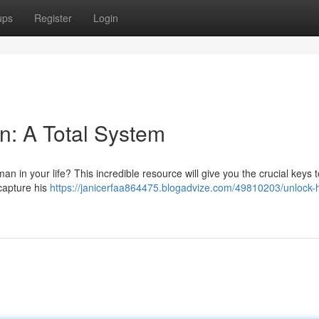
ups
Register
Login
n: A Total System
n in your life? This incredible resource will give you the crucial keys t
capture his
https://janicerfaa864475.blogadvize.com/49810203/unlock-h