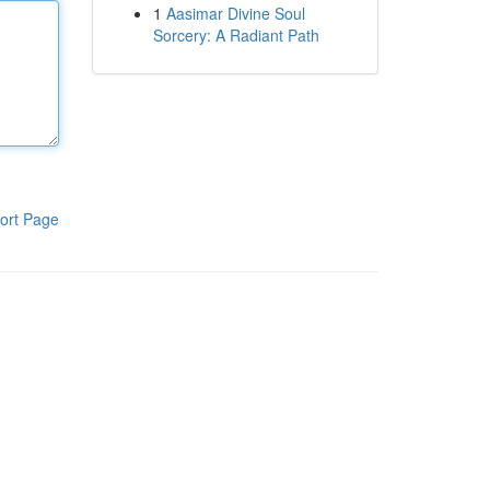
1
Aasimar Divine Soul
Sorcery: A Radiant Path
ort Page