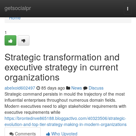
Home
getsocialpr
Togg
navi
Home
1
Strategic transformation and
executive strategy in current
organizations
abelxoid602497
85 days ago
News
Discuss
Strategic command persists in mould the trajectory of the most
influential enterprises throughout numerous domain fields.
Modern executives need to align stakeholder requirements with
executive requirements while
https://brontednve865188.bloggactivo.com/40323506/strategic-
evolution-and-top-tier-strategy-making-in-modern-organizations
Comments
Who Upvoted