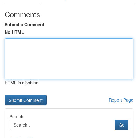
Comments
Submit a Comment
No HTML
HTML is disabled
Report Page
Search
Go