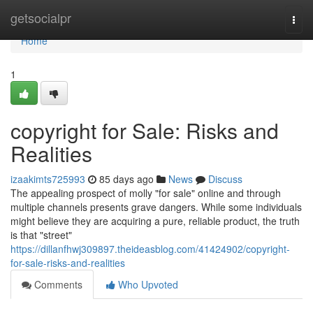
Home
getsocialpr
Togg
navi
Home
1
copyright for Sale: Risks and
Realities
izaakimts725993
85 days ago
News
Discuss
The appealing prospect of molly "for sale" online and through
multiple channels presents grave dangers. While some individuals
might believe they are acquiring a pure, reliable product, the truth
is that "street"
https://dillanfhwj309897.theideasblog.com/41424902/copyright-
for-sale-risks-and-realities
Comments
Who Upvoted