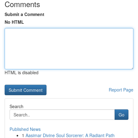
Comments
Submit a Comment
No HTML
HTML is disabled
Report Page
Search
Go
Published News
1
Aasimar Divine Soul Sorcerer: A Radiant Path