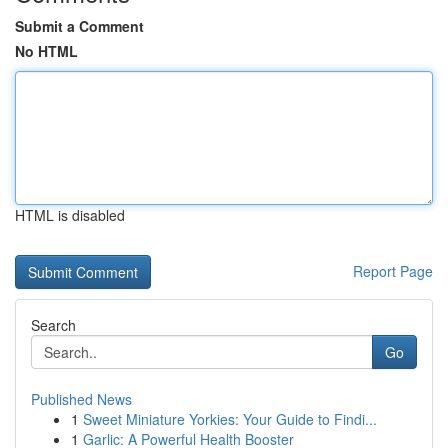
Submit a Comment
No HTML
HTML is disabled
Report Page
Search
Go
Published News
1
Sweet Miniature Yorkies: Your Guide to Findi...
1
Garlic: A Powerful Health Booster