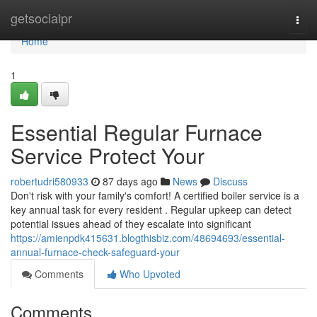
Home
getsocialpr
Togg
navi
Home
1
Essential Regular Furnace
Service Protect Your
robertudri580933
87 days ago
News
Discuss
Don't risk with your family's comfort! A certified boiler service is a
key annual task for every resident . Regular upkeep can detect
potential issues ahead of they escalate into significant
https://amienpdk415631.blogthisbiz.com/48694693/essential-
annual-furnace-check-safeguard-your
Comments
Who Upvoted
Comments