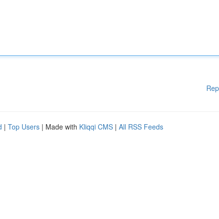
Rep
d
|
Top Users
| Made with
Kliqqi CMS
|
All RSS Feeds