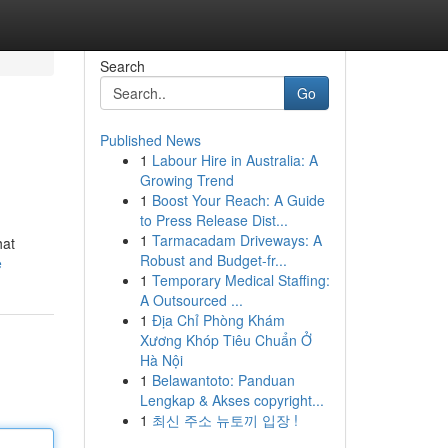
Search
Go
Published News
1
Labour Hire in Australia: A
Growing Trend
1
Boost Your Reach: A Guide
to Press Release Dist...
1
Tarmacadam Driveways: A
hat
Robust and Budget-fr...
e
1
Temporary Medical Staffing:
A Outsourced ...
1
Địa Chỉ Phòng Khám
Xương Khóp Tiêu Chuẩn Ở
Hà Nội
1
Belawantoto: Panduan
Lengkap & Akses copyright...
1
최신 주소 뉴토끼 입장 !