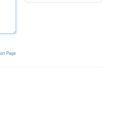
ort Page