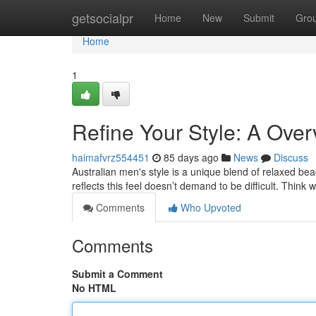
Home
getsocialpr
Home
New
Submit
Gro
Home
1
Refine Your Style: A Over
haimafvrz554451
85 days ago
News
Discuss
Australian men's style is a unique blend of relaxed b
reflects this feel doesn’t demand to be difficult. Think
Comments
Who Upvoted
Comments
Submit a Comment
No HTML