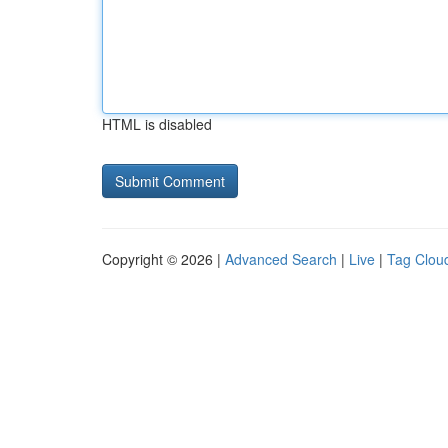
HTML is disabled
Copyright © 2026 |
Advanced Search
|
Live
|
Tag Clou