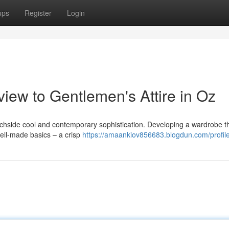
ups
Register
Login
view to Gentlemen's Attire in Oz
eachside cool and contemporary sophistication. Developing a wardrobe t
 well-made basics – a crisp
https://amaankiov856683.blogdun.com/profil