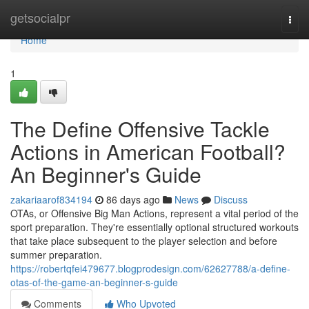
Home
getsocialpr
Togg
navi
Home
1
The Define Offensive Tackle
Actions in American Football?
An Beginner's Guide
zakariaarof834194
86 days ago
News
Discuss
OTAs, or Offensive Big Man Actions, represent a vital period of the
sport preparation. They're essentially optional structured workouts
that take place subsequent to the player selection and before
summer preparation.
https://robertqfei479677.blogprodesign.com/62627788/a-define-
otas-of-the-game-an-beginner-s-guide
Comments
Who Upvoted