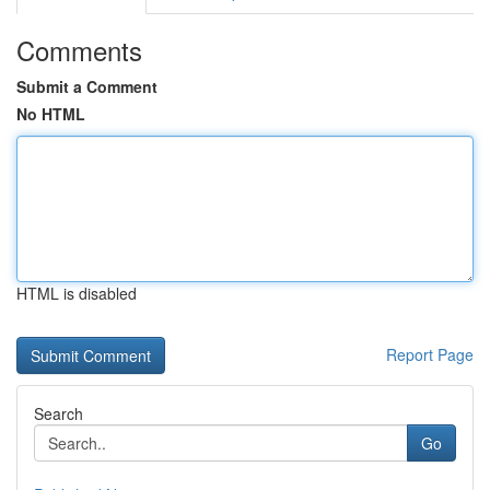
Comments
Submit a Comment
No HTML
HTML is disabled
Report Page
Search
Go