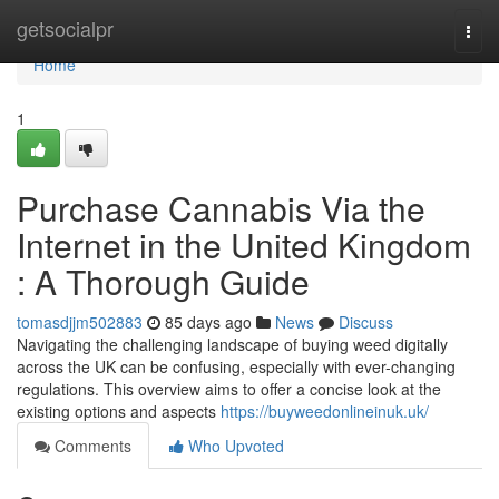
Home
getsocialpr
Togg
navi
Home
1
Purchase Cannabis Via the
Internet in the United Kingdom
: A Thorough Guide
tomasdjjm502883
85 days ago
News
Discuss
Navigating the challenging landscape of buying weed digitally
across the UK can be confusing, especially with ever-changing
regulations. This overview aims to offer a concise look at the
existing options and aspects
https://buyweedonlineinuk.uk/
Comments
Who Upvoted