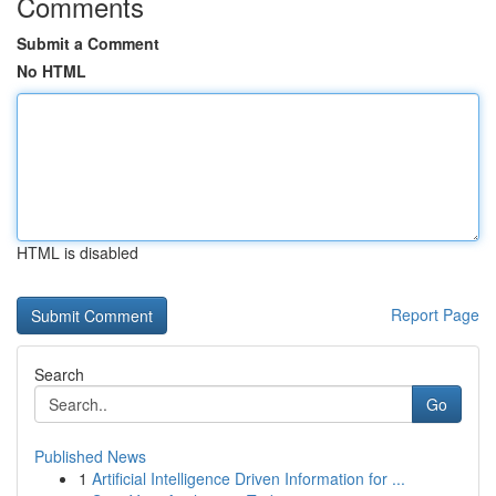
Comments
Submit a Comment
No HTML
HTML is disabled
Report Page
Search
Go
Published News
1
Artificial Intelligence Driven Information for ...